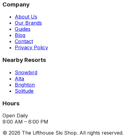
Company
About Us
Our Brands
Guides
Blog
Contact
Privacy Policy
Nearby Resorts
Snowbird
Alta
Brighton
Solitude
Hours
Open Daily
9:00 AM – 6:00 PM
©
2026
The Lifthouse Ski Shop. All rights reserved.