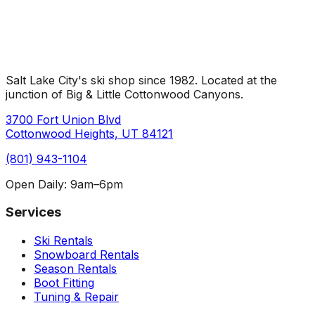
Salt Lake City's ski shop since
1982
. Located at the
junction of Big & Little Cottonwood Canyons.
3700 Fort Union Blvd
Cottonwood Heights, UT 84121
(801) 943-1104
Open Daily:
9am–6pm
Services
Ski Rentals
Snowboard Rentals
Season Rentals
Boot Fitting
Tuning & Repair