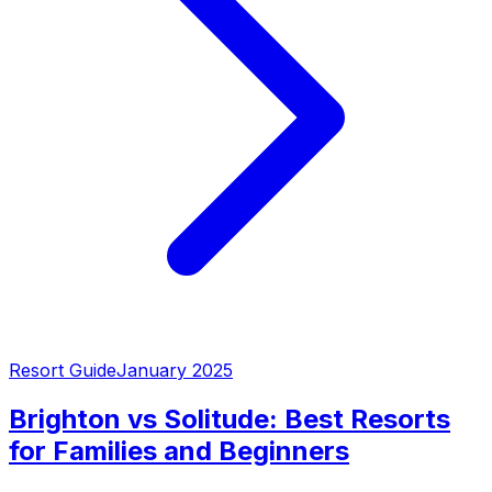
Resort Guide
January 2025
Brighton vs Solitude: Best Resorts
for Families and Beginners