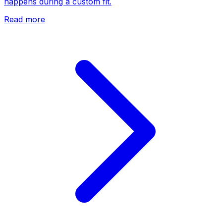
happens during a custom fit.
Read more