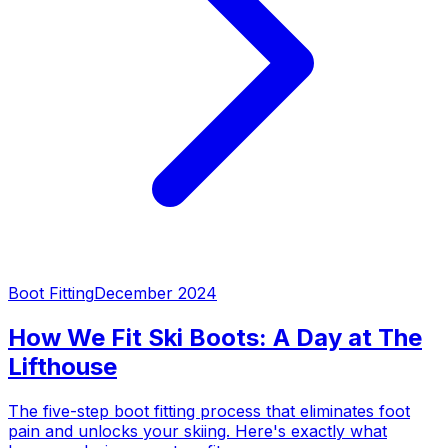
Boot Fitting
December 2024
How We Fit Ski Boots: A Day at The
Lifthouse
The five-step boot fitting process that eliminates foot
pain and unlocks your skiing. Here's exactly what