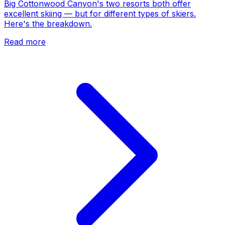
Big Cottonwood Canyon's two resorts both offer
excellent skiing — but for different types of skiers.
Here's the breakdown.
Read more