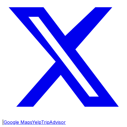
|
Google Maps
Yelp
TripAdvisor