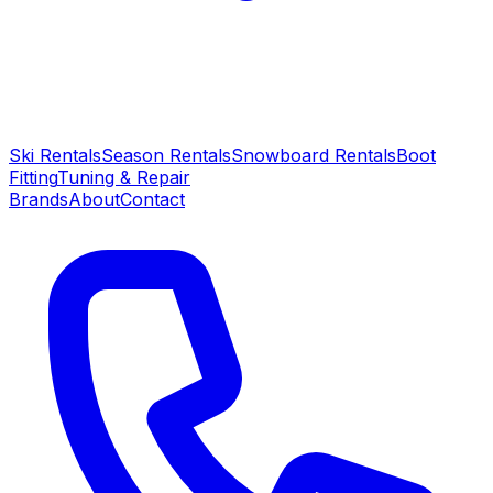
Ski Rentals
Season Rentals
Snowboard Rentals
Boot
Fitting
Tuning & Repair
Brands
About
Contact