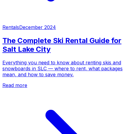
Rentals
December 2024
The Complete Ski Rental Guide for
Salt Lake City
Everything you need to know about renting skis and
snowboards in SLC — where to rent, what packages
mean, and how to save money.
Read more