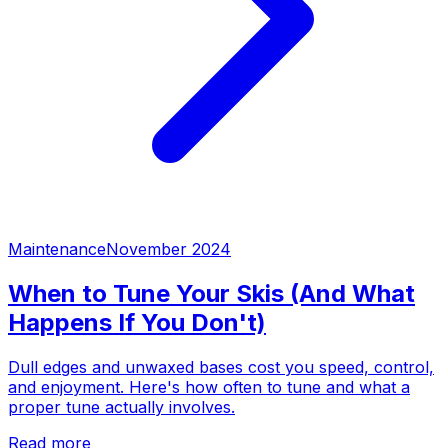
Maintenance
November 2024
When to Tune Your Skis (And What
Happens If You Don't)
Dull edges and unwaxed bases cost you speed, control,
and enjoyment. Here's how often to tune and what a
proper tune actually involves.
Read more