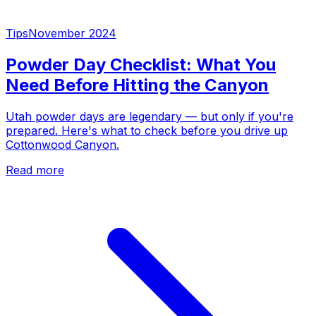
Tips
November 2024
Powder Day Checklist: What You
Need Before Hitting the Canyon
Utah powder days are legendary — but only if you're
prepared. Here's what to check before you drive up
Cottonwood Canyon.
Read more